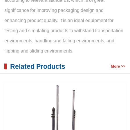
according to relevant standards, which is of great
significance for improving packaging design and
enhancing product quality. It is an ideal equipment for
testing and simulating products to withstand transportation
environments, handling and falling environments, and
flipping and sliding environments.
Related Products
More >>