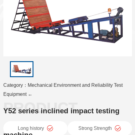
Category：Mechanical Environment and Reliability Test
Equipment ←
Y52 series inclined impact testing
Long history
Strong Strength
machine