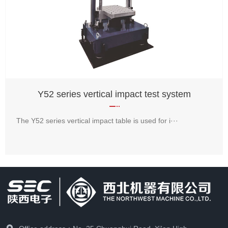
Y52 series vertical impact test system
The Y52 series vertical impact table is used for i···