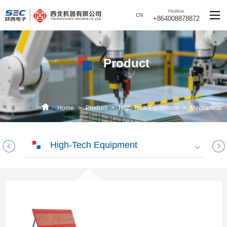
Hotline
CN
+864008878872
Product
Home
>
Product
>
High-Tech Equipment
>
Mechanical
Environment and Reliability Test Equipment
High-Tech Equipment