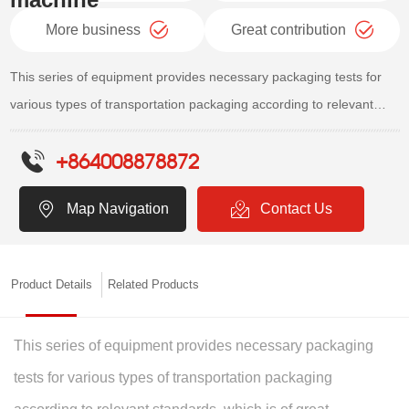
More business
Great contribution
This series of equipment provides necessary packaging tests for
various types of transportation packaging according to relevant
standards, which is of great significance for improving packaging
+864008878872
design and enhancing product quality. It is an ideal equipment for
testing and simulating products to withstand transportation
Map Navigation
Contact Us
environments, handling and falling environments, and flipping and
sliding environments.
Product Details
Related Products
This series of equipment provides necessary packaging
tests for various types of transportation packaging