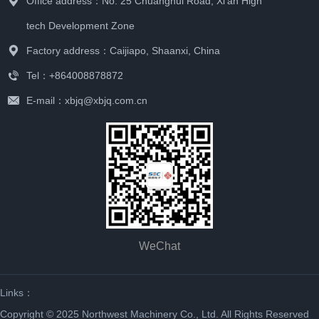
Office address：No. 25 Chuanghui Road, Xi'an High
tech Development Zone
Factory address：Caijiapo, Shaanxi, China
Tel：+864008878872
E-mail：xbjq@xbjq.com.cn
WeChat
Links：
Copyright © 2025 Northwest Machinery Co., Ltd. All Rights Reserved