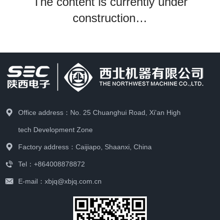
The content is currently under
construction…
Office address：No. 25 Chuanghui Road, Xi'an High
tech Development Zone
Factory address：Caijiapo, Shaanxi, China
Tel：+864008878872
E-mail：xbjq@xbjq.com.cn