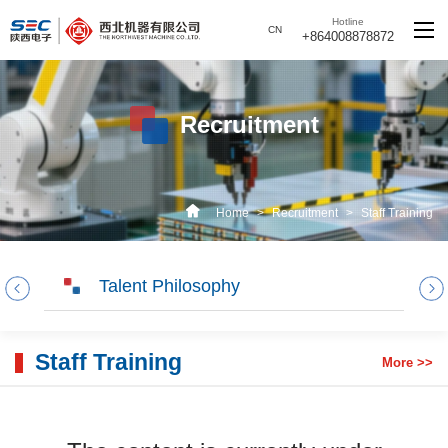
Hotline
CN
+864008878872
Recruitment
Home
>
Recruitment
>
Staff Training
Talent Philosophy
Staff Training
More >>