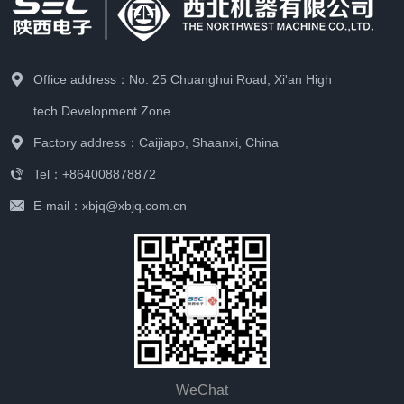
Office address：No. 25 Chuanghui Road, Xi'an High
tech Development Zone
Factory address：Caijiapo, Shaanxi, China
Tel：+864008878872
E-mail：xbjq@xbjq.com.cn
WeChat