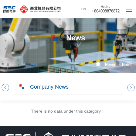
Hotline
CN
+864008878872
News
Home
>
News
Company News
There is no data under this category！