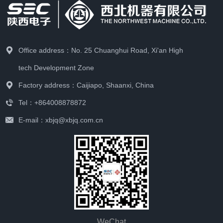
Office address：No. 25 Chuanghui Road, Xi'an High
tech Development Zone
Factory address：Caijiapo, Shaanxi, China
Tel：+864008878872
E-mail：xbjq@xbjq.com.cn
WeChat