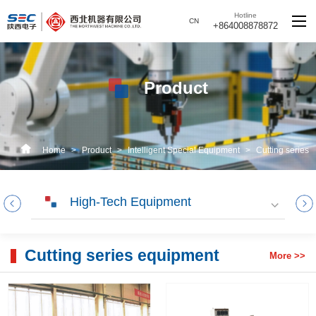
Hotline
CN
+864008878872
Product
Home
>
Product
>
Intelligent Special Equipment
>
Cutting series
equipment
High-Tech Equipment
Cutting series equipment
More >>