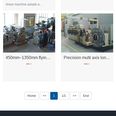
shear machine adopts a
combination of eccentric sle···
450mm~1350mm flying shear unit
Precision multi axis longitudinal cutting machine
Home
<<
1
1/1
>>
End