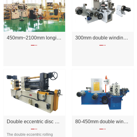
450mm~2100mm longitudinal cutting unit
300mm double winding rolling shear machine
Double eccentric disc cutter
80-450mm double winding rolling shear machine
The double eccentric rolling