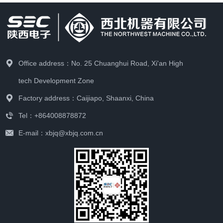
Office address：No. 25 Chuanghui Road, Xi'an High
tech Development Zone
Factory address：Caijiapo, Shaanxi, China
Tel：+864008878872
E-mail：xbjq@xbjq.com.cn