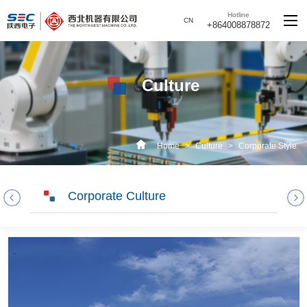
Hotline
CN
+864008878872
Culture
Home
>
Culture
>
Corporate Style
Corporate Culture