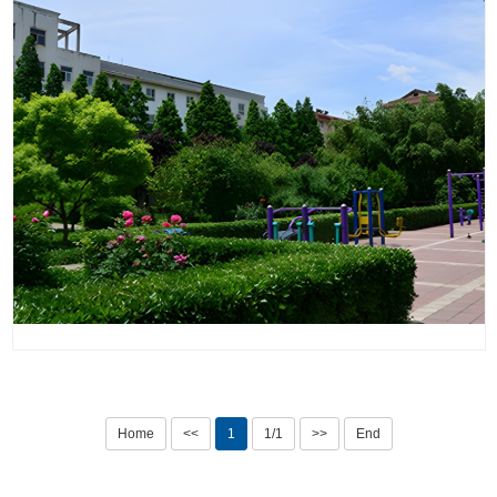
Home
<<
1
1/1
>>
End