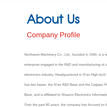
About Us
Company Profile
Northwest Machinery Co., Ltd., founded in 1940, is a
enterprise engaged in the R&D and manufacturing of s
electronics industry. Headquartered in Xi'an High-tech
has two bases: the Xi'an R&D Base and the Caijiapo P
Base, and is affiliated to Shaanxi Electronics Informati
Over the past 80 years, the company has focused on fou