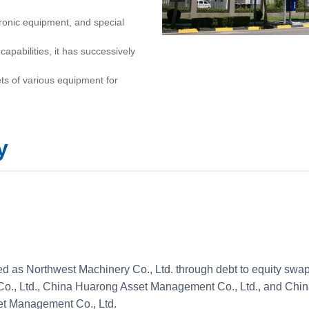
ronic equipment, and special
capabilities, it has successively
ts of various equipment for
onstruction. It has obtained more
ucts winning various national,
y
. More than 60 products have
 The company has participated in
 Shenzhou series, localization of
t, and the West-East Gas
ed as Northwest Machinery Co., Ltd. through debt to equity sw
e than 30 countries and regions,
 Co., Ltd., China Huarong Asset Management Co., Ltd., and Chi
et Management Co., Ltd.