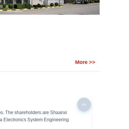
More >>
aps. The shareholders are Shaanxi
na Electronics System Engineering