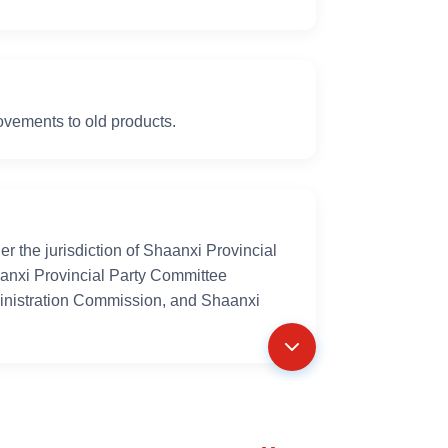
vements to old products.
 the jurisdiction of Shaanxi Provincial
aanxi Provincial Party Committee
inistration Commission, and Shaanxi