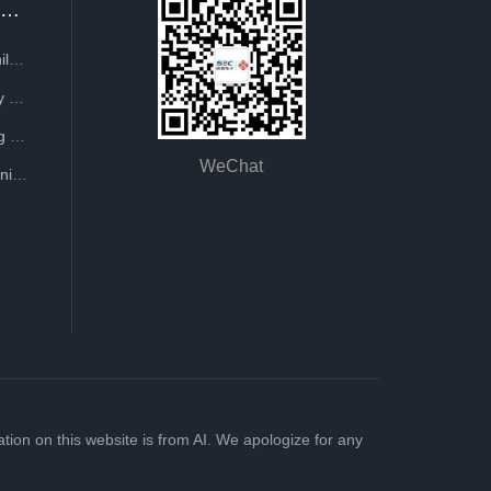
Recruitment
 replication, research and development,
Talent Philosophy
Company Recruitment
Reporting Guide
WeChat
Staff Training
ion on this website is from AI. We apologize for any