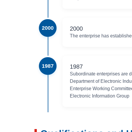
making outstanding contributions to China's electronic
manufacturing industry, and national defense construct
2000
2000
The enterprise has establish
1987
1987
Subordinate enterprises are d
Department of Electronic Indu
Enterprise Working Committee
Electronic Information Group
1982
May 1982