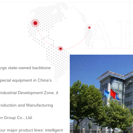
 large state-owned backbone
pecial equipment in China's
 Industrial Development Zone, it
roduction and Manufacturing
on Group Co., Ltd.
r major product lines: intelligent