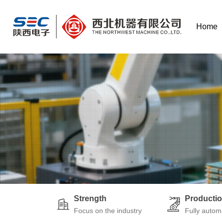
Home
Strength
Producti
Focus on the industry
Fully autom