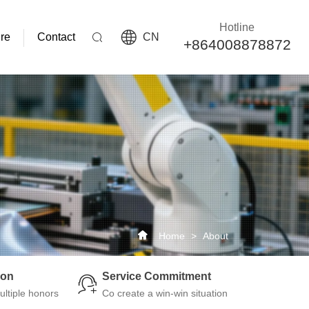
Hotline
re
Contact
CN
+864008878872
Home
>
About
ion
Service Commitment
ltiple honors
Co create a win-win situation