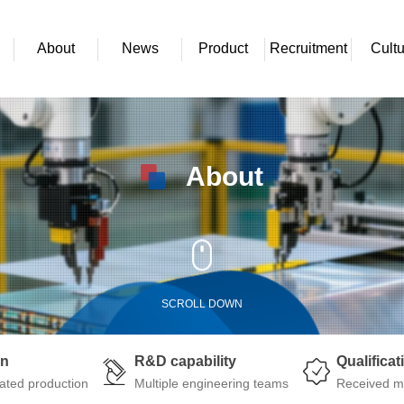
About
News
Product
Recruitment
Cultu
About
SCROLL DOWN
on
R&D capability
Qualificat
ated production
Multiple engineering teams
Received mu