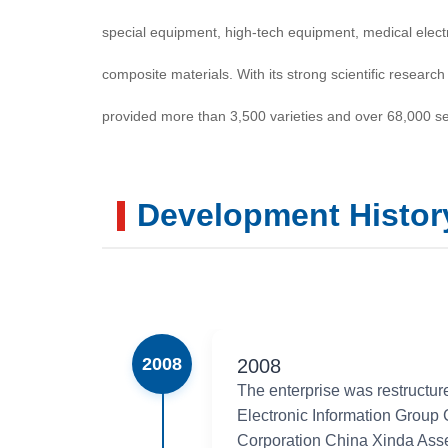
special equipment, high-tech equipment, medical elect
composite materials. With its strong scientific research 
provided more than 3,500 varieties and over 68,000 se
national economic development and national defense c
than 340 national patent certificates, with over 80 prod
Development Histor
ministerial, and provincial awards and commendations
filled domestic gaps and realized import substitution.
major national projects such as the manned spaceflight
2008
2008
large-scale integrated circuits and color TV equipmen
The enterprise was restructur
Transmission Project. Its products are exported to mor
Electronic Information Group
Corporation China Xinda Ass