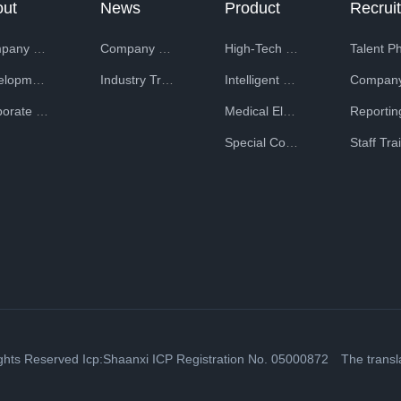
out
News
Product
ntral Second Ministry of Machinery Industry and has started the
Company Profile
Company News
High-Tech Equipment
lectronic industrial equipment.
Development History
Industry Trends
Intelligent Special Equipment
Corporate Honors
Medical Electronic Equipment
Special Composite Materials
ry of Textile Industry
Ordnance Department of the Northwest Military Region
ights Reserved
Icp:Shaanxi ICP Registration No. 05000872
The translat