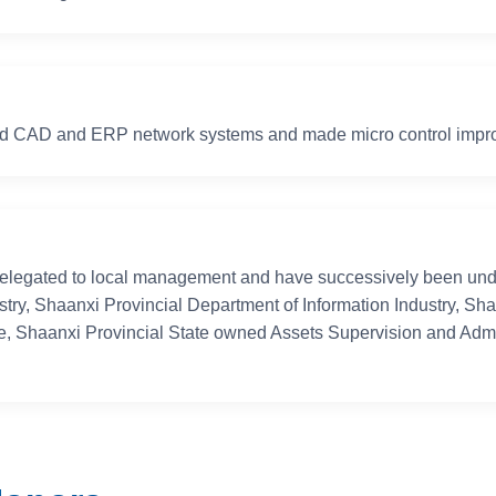
s industry, equipment
ion!
ed CAD and ERP network systems and made micro control impro
elegated to local management and have successively been under
stry, Shaanxi Provincial Department of Information Industry, Sh
, Shaanxi Provincial State owned Assets Supervision and Adm