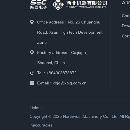
Ab
1955
September 1955
The factory belongs to the Ce
and supporting production of e
Office address：No. 25 Chuanghui
Road, Xi'an High tech Development
Zone
1950
August 1950
Factory address：Caijiapo,
Belonging to the Central Minist
Shaanxi, China
Tel：+864008878872
E-mail：xbjq@xbjq.com.cn
1949
October 1949
Under the management of the 
Links：
Copyright © 2025 Northwest Machinery Co., Ltd. All R
1949
July 1949
inaccuracies