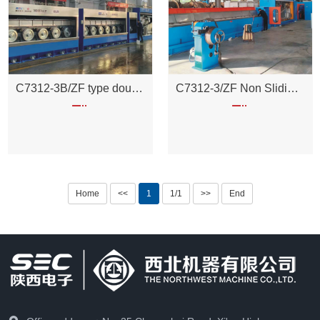
C7312-3B/ZF type double head non sliding split motor large pulling unit
C7312-3/ZF Non Sliding Split Motor Pulling Unit
Home
<<
1
1/1
>>
End