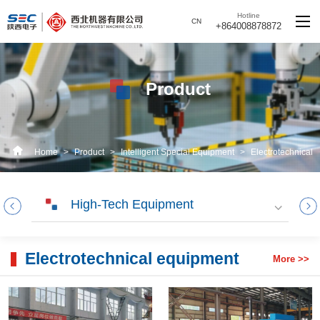
Hotline
CN
+864008878872
Product
Home
>
Product
>
Intelligent Special Equipment
>
Electrotechnical
equipment
High-Tech Equipment
Electrotechnical equipment
More >>