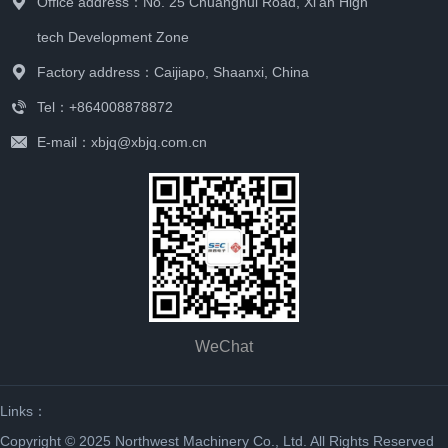
Office address：No. 25 Chuanghui Road, Xi'an High
tech Development Zone
Factory address：Caijiapo, Shaanxi, China
Tel：+864008878872
E-mail：xbjq@xbjq.com.cn
WeChat
Links：
Copyright © 2025 Northwest Machinery Co., Ltd. All Rights Reserved