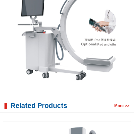
Related Products
More >>