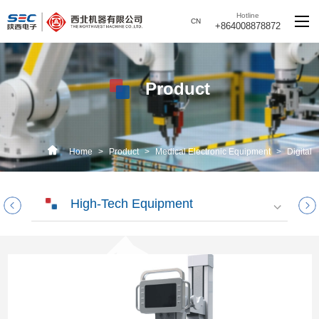
Hotline
CN
+864008878872
Product
Home
>
Product
>
Medical Electronic Equipment
>
Digital
Radiography
High-Tech Equipment