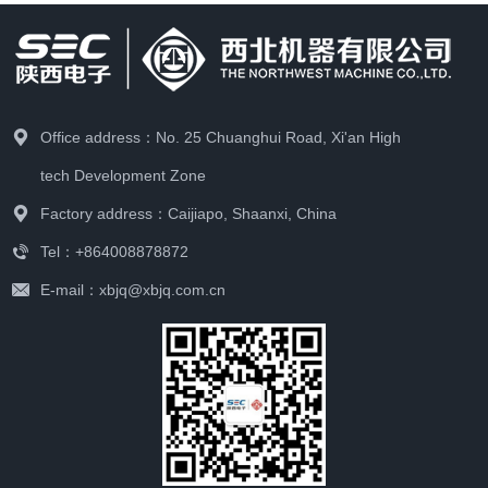
Office address：No. 25 Chuanghui Road, Xi'an High
tech Development Zone
Factory address：Caijiapo, Shaanxi, China
Tel：+864008878872
E-mail：xbjq@xbjq.com.cn