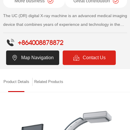
More business
Great contribution
The UC (DR) digital X-ray machine is an advanced medical imaging
device that combines years of experience and technology in the
field of medical digital imaging. Through internationally leading
+864008878872
products with core components, it ensures stable and reliable
image quality and product performance. This device is widely used
Map Navigation
Contact Us
in multiple departments of medical institutions, including but not
limited to radiology, orthopedics, surgery, obstetrics and
gynecology, and dentistry. ​
Product Details
Related Products