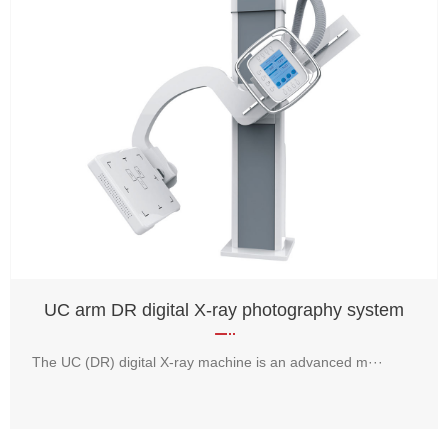
UC arm DR digital X-ray photography system
The UC (DR) digital X-ray machine is an advanced m···