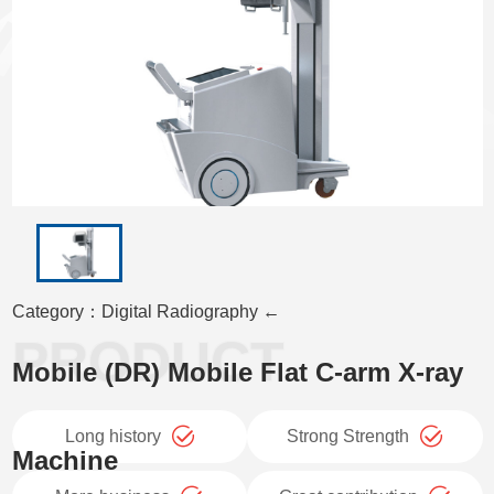
Category：Digital Radiography ←
Mobile (DR) Mobile Flat C-arm X-ray
Long history
Strong Strength
Machine